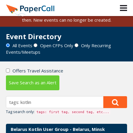
PaperCall is shutting down on August 31, 2026.
Existing events and submissions will remain available until
then. New events can no longer be created.
Event Directory
All Events
Open CFPs Only
Only Recurring
Events/Meetups
Offers Travel Assistance
Save Search as an Alert
Tag search only:
tags: first tag, second tag, etc...
Belarus Kotlin User Group - Belarus, Minsk