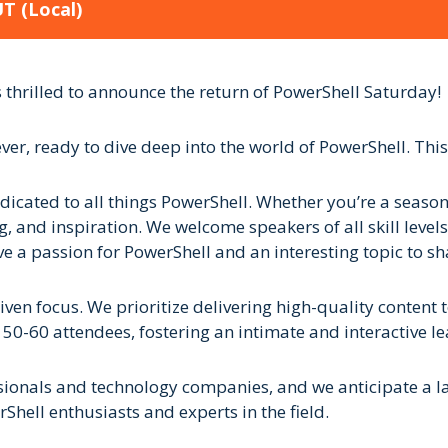
UT
(Local)
thrilled to announce the return of PowerShell Saturday!
ever, ready to dive deep into the world of PowerShell. This
icated to all things PowerShell. Whether you’re a seasone
, and inspiration. We welcome speakers of all skill levels
e a passion for PowerShell and an interesting topic to s
ven focus. We prioritize delivering high-quality content
 50-60 attendees, fostering an intimate and interactive l
ionals and technology companies, and we anticipate a larg
hell enthusiasts and experts in the field.