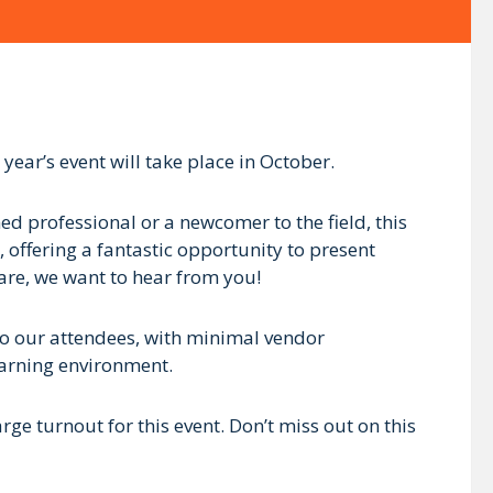
 year’s event will take place in October.
d professional or a newcomer to the field, this
, offering a fantastic opportunity to present
hare, we want to hear from you!
 to our attendees, with minimal vendor
earning environment.
e turnout for this event. Don’t miss out on this