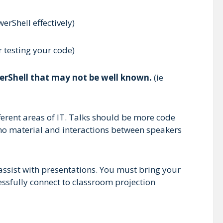
erShell effectively)
 testing your code)
werShell that may not be well known.
(ie
erent areas of IT. Talks should be more code
demo material and interactions between speakers
assist with presentations. You must bring your
ssfully connect to classroom projection