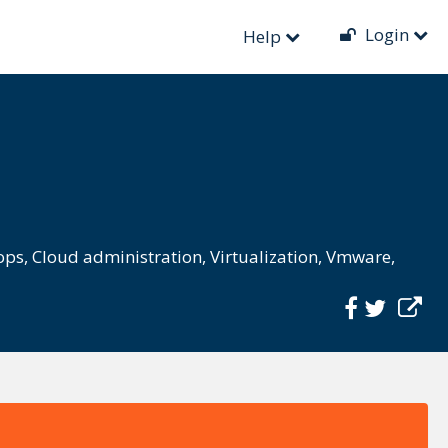
Login
Help
ops
,
Cloud administration
,
Virtualization
,
Vmware
,