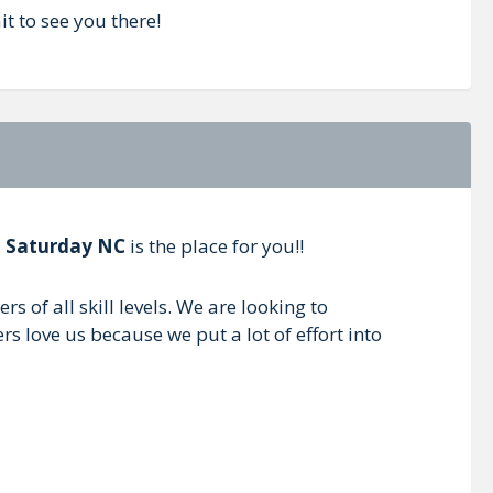
t to see you there!
l Saturday NC
is the place for you!!
 of all skill levels. We are looking to
s love us because we put a lot of effort into