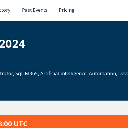
ctory
Past Events
Pricing
 2024
trator
,
Sql
,
M365
,
Artificial intelligence
,
Automation
,
Dev
d
3:00 UTC