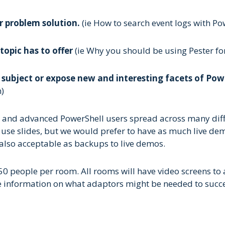
r problem solution.
(ie How to search event logs with Pow
topic has to offer
(ie Why you should be using Pester for
r subject or expose new and interesting facets of Po
)
e and advanced PowerShell users spread across many diff
 to use slides, but we would prefer to have as much live 
 also acceptable as backups to live demos.
 people per room. All rooms will have video screens to 
de information on what adaptors might be needed to succe