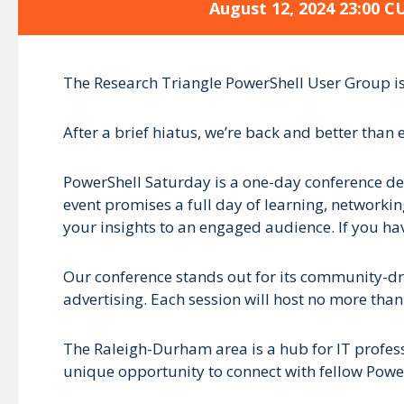
August 12, 2024 23:00 C
The Research Triangle PowerShell User Group is 
After a brief hiatus, we’re back and better than 
PowerShell Saturday is a one-day conference ded
event promises a full day of learning, networking
your insights to an engaged audience. If you hav
Our conference stands out for its community-dri
advertising. Each session will host no more than
The Raleigh-Durham area is a hub for IT profess
unique opportunity to connect with fellow PowerS