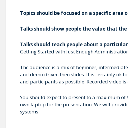
Topics should be focused on a specific area o
Talks should show people the value that the 
Talks should teach people about a particula
Getting Started with Just Enough Administration
The audience is a mix of beginner, intermediat
and demo driven then slides. It is certainly ok
and participants as possible. Recorded video is
You should expect to present to a maximum of 50
own laptop for the presentation. We will provi
systems.