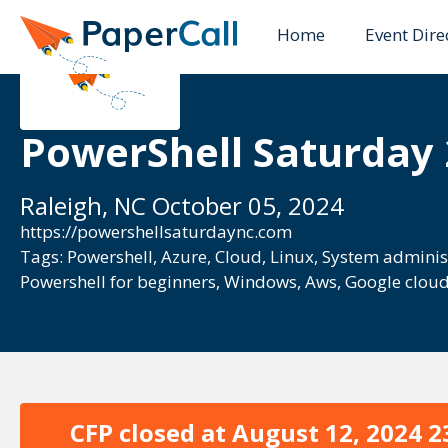
Home
Event Dire
PowerShell Saturday
Raleigh, NC October 05, 2024
https://powershellsaturdaync.com
Tags:
Powershell
,
Azure
,
Cloud
,
Linux
,
System adminis
Powershell for beginners
,
Windows
,
Aws
,
Google clou
CFP closed at
August 12, 2024 2