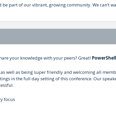
d be part of our vibrant, growing community. We can’t wai
share your knowledge with your peers? Great!
PowerShel
as well as being super friendly and welcoming all members
gs in the full day setting of this conference. Our speaker
essful.
ry focus