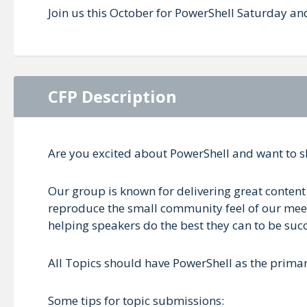
Join us this October for PowerShell Saturday an
CFP Description
Are you excited about PowerShell and want to 
Our group is known for delivering great content 
reproduce the small community feel of our meetin
helping speakers do the best they can to be succ
All Topics should have PowerShell as the prima
Some tips for topic submissions: