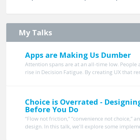
My Talks
Apps are Making Us Dumber
Attention spans are at an all-time low. People
rise in Decision Fatigue. By creating UX that re
Choice is Overrated - Design
Before You Do
“Flow not friction,” “convenience not choice,” 
design. In this talk, we'll explore some impleme