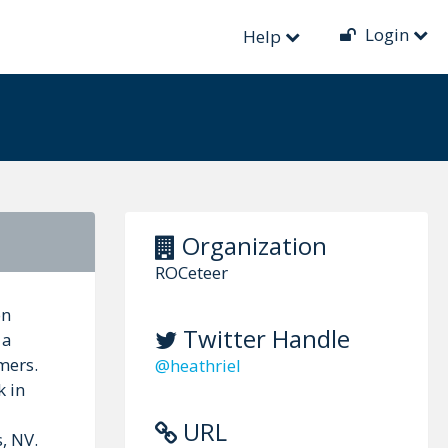
Login
Help
Organization
ROCeteer
on
Twitter Handle
 a
mers.
@heathriel
k in
URL
, NV.