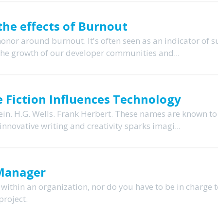
the effects of Burnout
or around burnout. It's often seen as an indicator of s
the growth of our developer communities and...
e Fiction Influences Technology
ein. H.G. Wells. Frank Herbert. These names are known to
innovative writing and creativity sparks imagi...
 Manager
 within an organization, nor do you have to be in charge 
project.