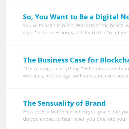
So, You Want to Be a Digital 
You've heard the pitch: Work from the beach, 
right? In this session, you'll learn the *realit
The Business Case for Blockcha
"This changes everything." Bitcoin’s blockchai
websites, file storage, software, and even socia
The Sensuality of Brand
How does a bottle feel when you place it to you
do you expect to hear when you bite into your f