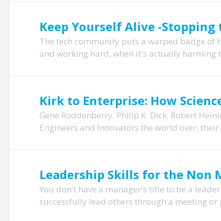
Keep Yourself Alive -Stopping 
The tech community puts a warped badge of hon
and working hard, when it's actually harming 
Kirk to Enterprise: How Scienc
Gene Roddenberry. Philip K. Dick. Robert Heinl
Engineers and Innovators the world over; their 
Leadership Skills for the Non
You don't have a manager's title to be a leader
successfully lead others through a meeting or 