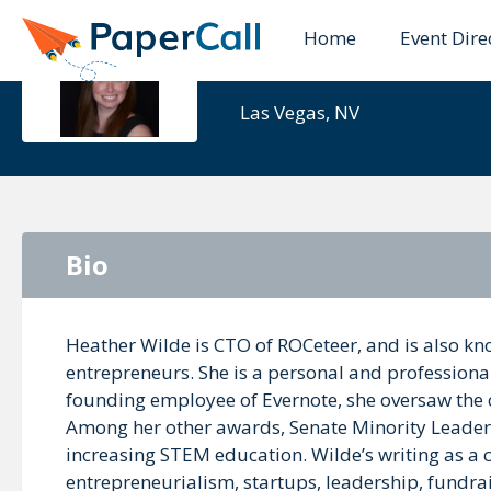
Home
Event Dire
Heather Wi
Las Vegas, NV
Bio
Heather Wilde is CTO of ROCeteer, and is also kn
entrepreneurs. She is a personal and professiona
founding employee of Evernote, she oversaw the
Among her other awards, Senate Minority Leader 
increasing STEM education. Wilde’s writing as a 
entrepreneurialism, startups, leadership, fundrais