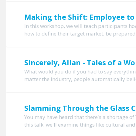
Making the Shift: Employee to
In this workshop, we will teach participants h
how to define their target market, be prepared 
Sincerely, Allan - Tales of a 
What would you do if you had to say everything
matter the industry, people automatically belie
Slamming Through the Glass C
You may have heard that there's a shortage of 
this talk, we'll examine things like cultural an