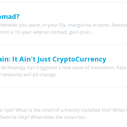
Nomad?
whenever you want, in your PJs, margarita in hand. Awes
y* from a 10-year veteran nomad, gain prac...
in: It Ain't Just CryptoCurrency
n technology has triggered a new wave of innovation. Pay
l networks will all change.
r lips? What is the smell of a freshly installed tire? What
avorite chip? What does the ocean tas...