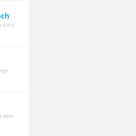
ech
o entry
page
le who