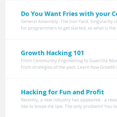
Do You Want Fries with your Co
General Assembly. The Iron Yard. Singularity U
for programmers to get started, so what is the
Growth Hacking 101
From Community Engineering to Guerrilla Mark
from strategies of the past. Learn how Growth H
Hacking for Fun and Profit
Recently, a new industry has appeared - a re
like to break the law. The only problem? You need 