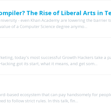
mpiler? The Rise of Liberal Arts in T
niversity - even Khan Academy are lowering the barrier t
 value of a Computer Science degree anymo...
eting, today's most successful Growth Hackers take a 
acking got its start, what it means, and get som...
ward-based ecosystem that can pay handsomely for peop
to follow strict rules. In this talk, fin...