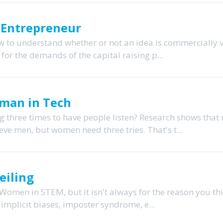
 Entrepreneur
ow to understand whether or not an idea is commercially v
for the demands of the capital raising p...
Woman in Tech
 three times to have people listen? Research shows that 
ve men, but women need three tries. That's t...
eiling
Women in STEM, but it isn't always for the reason you thi
d implicit biases, imposter syndrome, e...