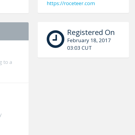
https://roceteer.com
Registered On
February 18, 2017
03:03 CUT
g to a
y