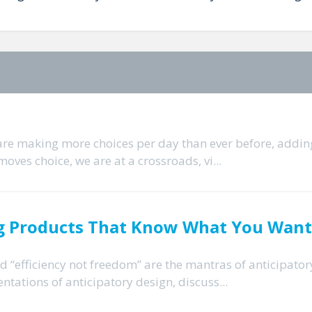
 are making more choices per day than ever before, addin
moves choice, we are at a crossroads, vi...
ing Products That Know What You Want
and “efficiency not freedom” are the mantras of anticipator
ntations of anticipatory design, discuss...