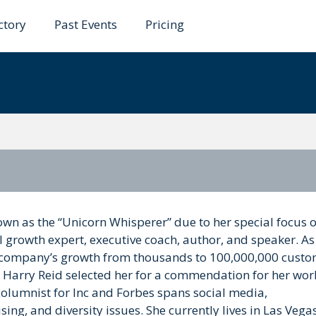
ctory
Past Events
Pricing
lde
own as the “Unicorn Whisperer” due to her special focus 
l growth expert, executive coach, author, and speaker. As
 company’s growth from thousands to 100,000,000 custo
Harry Reid selected her for a commendation for her wor
columnist for Inc and Forbes spans social media,
ing, and diversity issues. She currently lives in Las Vegas