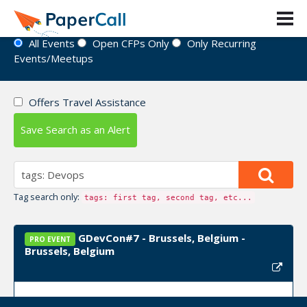
Event Directory
All Events
Open CFPs Only
Only Recurring
Events/Meetups
Offers Travel Assistance
Save Search as an Alert
Tag search only:
tags: first tag, second tag, etc...
GDevCon#7 - Brussels, Belgium -
PRO EVENT
Brussels, Belgium
Event Dates:
September 22, 2026, September 23,