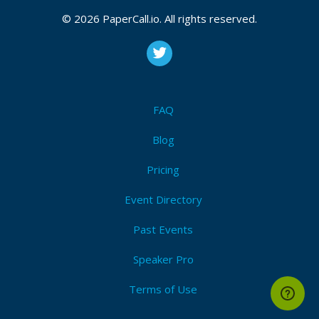
2026, September 24, 2026
© 2026 PaperCall.io. All rights reserved.
Labview
,
Graphical programming
,
Application
development
,
User experience
,
Ui design
,
Refactoring
,
Team development
,
Management
,
Unit
testing
,
Open source
,
Devops
,
Documentation
,
Static
analysis
,
Fpga
,
Ni hardware
,
Version control
,
Security
FAQ
I'm Attending!
Blog
Pricing
Event Directory
Past Events
Speaker Pro
Terms of Use