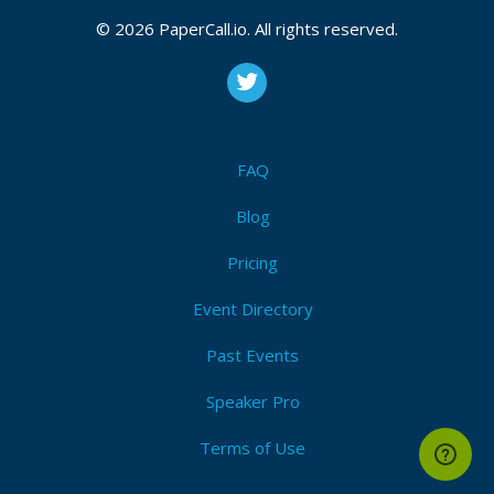
CFP is open
Cloud
,
Python
,
Vmware
,
Aws
,
Azure
,
Gcp
,
It
,
© 2026 PaperCall.io. All rights reserved.
Development
,
Automation
,
Serverless
Submit Now!
I'm Attending!
FAQ
Blog
Pricing
Event Directory
Past Events
Speaker Pro
Terms of Use