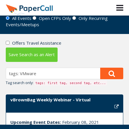
Event Directory
All Events
Open CFPs Only
Only Recurring
Events/Meetups
Offers Travel Assistance
Save Search as an Alert
Tag search only:
tags: first tag, second tag, etc...
vBrownBag Weekly Webinar - Virtual
Upcoming Event Dates:
February 08, 2021