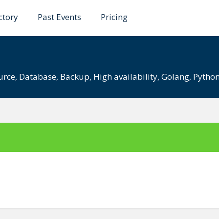
ctory
Past Events
Pricing
UG 2021
urce
,
Database
,
Backup
,
High availability
,
Golang
,
Pytho