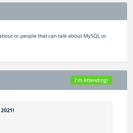
 about or people that can talk about MySQL or
I'm Attending!
 2021!