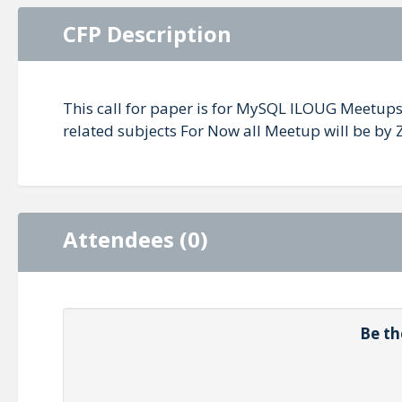
CFP Description
This call for paper is for MySQL ILOUG Meetups 
related subjects For Now all Meetup will be by
Attendees (0)
Be th