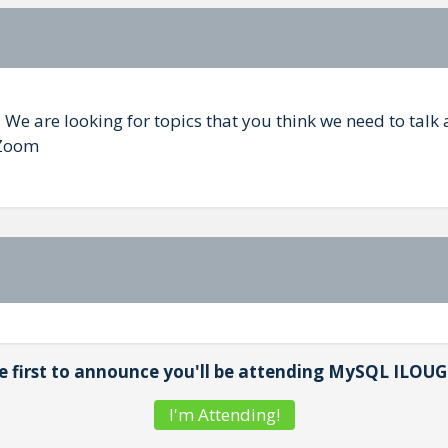
We are looking for topics that you think we need to talk
 Zoom
e first to announce you'll be attending MySQL ILOUG
I'm Attending!