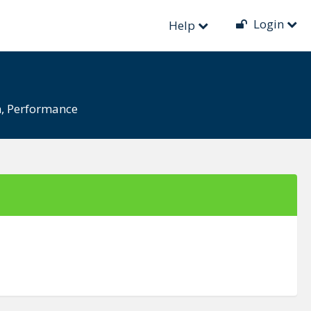
Login
Help
n
,
Performance