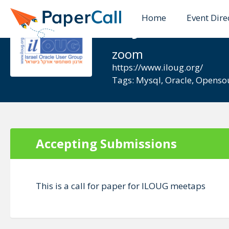
Home
Event Dire
MySQL ILO
zoom
https://www.iloug.org/
Tags:
Mysql
,
Oracle
,
Openso
Accepting Submissions
This is a call for paper for ILOUG meetaps