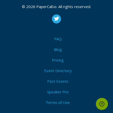
CFP is open
Mysql
,
Oracle
,
Opensource
,
Database
,
Backup
,
High
© 2026 PaperCall.io. All rights reserved.
availability
,
Golang
,
Python
,
Performance
Submit Now!
I'm Attending!
FAQ
Blog
Pricing
Event Directory
Past Events
Speaker Pro
Terms of Use