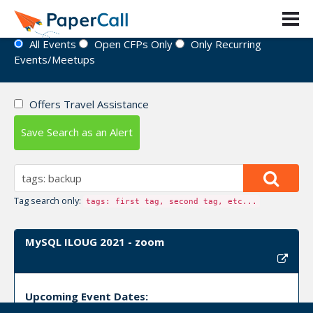
Event Directory
All Events
Open CFPs Only
Only Recurring
Events/Meetups
Offers Travel Assistance
Save Search as an Alert
Tag search only:
tags: first tag, second tag, etc...
MySQL ILOUG 2021 - zoom
Upcoming Event Dates: