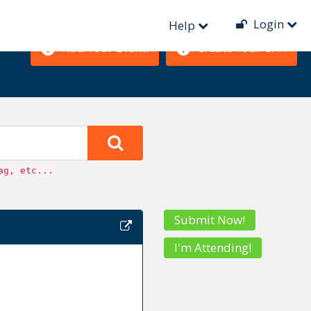
Login
Help
Add Your Event!
Create Your CFP!
ag, etc...
Submit Now!
I'm Attending!