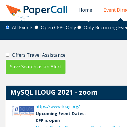
Home
Event Dire
Event Directory
All Events
Open CFPs Only
Only Recurring Ev
Offers Travel Assistance
Save Search as an Alert
MySQL ILOUG 2021 - zoom
https://www.iloug.org/
Upcoming Event Dates:
CFP is open