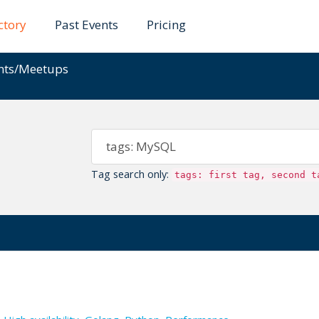
ctory
Past Events
Pricing
ents/Meetups
Tag search only:
tags: first tag, second t