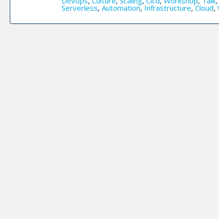
Devops
,
Culture
,
Scaling
,
Cicd
,
Workshop
,
Talk
Serverless
,
Automation
,
Infrastructure
,
Cloud
,