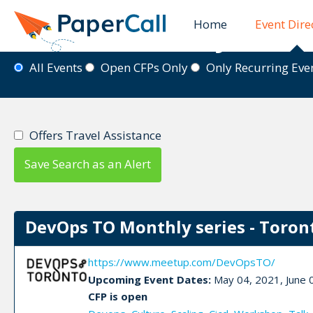
Home
Event Dire
Event Directory
All Events
Open CFPs Only
Only Recurring Ev
Offers Travel Assistance
Save Search as an Alert
DevOps TO Monthly series - Toron
https://www.meetup.com/DevOpsTO/
Upcoming Event Dates:
May 04, 2021, June 0
CFP is open