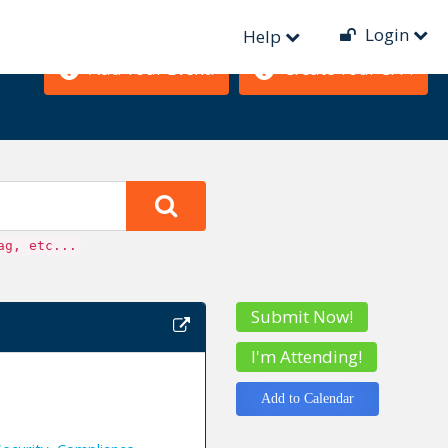
Login
Help
Add Your Event!
Create Your CFP!
ag, etc...
Submit Now!
I'm Attending!
Add to Calendar