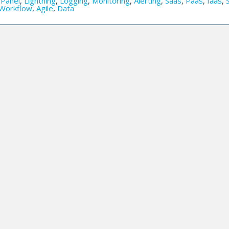
,
Panel
,
Lightning
,
Logging
,
Monitoring
,
Alerting
,
Saas
,
Paas
,
Iaas
,
Workflow
,
Agile
,
Data