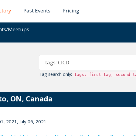
ctory
Past Events
Pricing
ents/Meetups
Tag search only:
tags: first tag, second t
to, ON, Canada
1, 2021, July 06, 2021