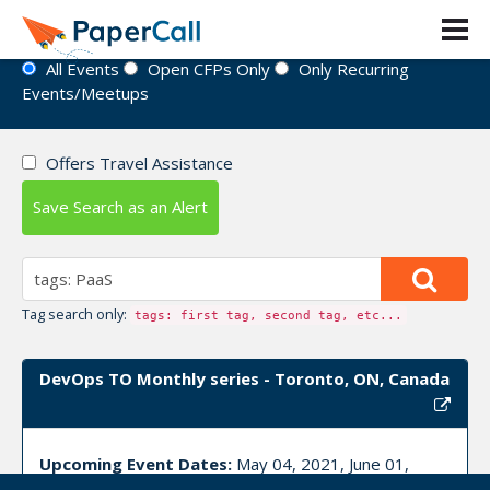
Event Directory
All Events
Open CFPs Only
Only Recurring
Events/Meetups
Offers Travel Assistance
Save Search as an Alert
Tag search only:
tags: first tag, second tag, etc...
DevOps TO Monthly series - Toronto, ON, Canada
Upcoming Event Dates:
May 04, 2021, June 01,
2021, July 06, 2021