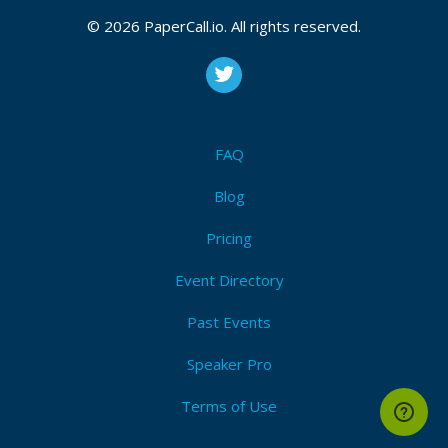
CFP is open
© 2026 PaperCall.io. All rights reserved.
Devops
,
Culture
,
Scaling
,
Cicd
,
Workshop
,
Talk
,
Panel
,
Lightning
,
Logging
,
Monitoring
,
Alerting
,
Saas
,
Paas
,
Iaas
,
Security
,
Compliance
,
Serverless
,
Automation
,
Infrastructure
,
Cloud
,
Workflow
,
Agile
,
Data
Submit Now!
I'm Attending!
FAQ
Blog
Pricing
Event Directory
Past Events
Speaker Pro
Terms of Use