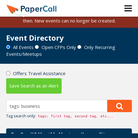
PaperCall is shutting down on August 31, 2026.
Existing events and submissions will remain available until
then. New events can no longer be created.
Event Directory
All Events
Open CFPs Only
Only Recurring
Events/Meetups
Offers Travel Assistance
Save Search as an Alert
Tag search only:
tags: first tag, second tag, etc...
DevOps KC Monthly Meetup - Kansas City