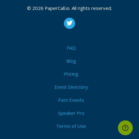
© 2026 PaperCall.io. All rights reserved.
Upcoming Event Dates:
CFP is open
Continuous_integration
,
Continuous_delivery
,
Serverless
,
Cloud
,
Docker
,
Business
,
Tooling
,
Sharing
,
Measurement
,
Automation
,
Culture
FAQ
Blog
Submit Now!
I'm Attending!
Pricing
Event Directory
Past Events
Speaker Pro
Terms of Use