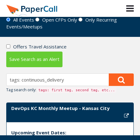
Event Directory
All Events
Open CFPs Only
Only Recurring
Events/Meetups
Offers Travel Assistance
Save Search as an Alert
Tag search only:
tags: first tag, second tag, etc...
DevOps KC Monthly Meetup - Kansas City
Upcoming Event Dates: