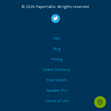
CFP is open
Continuous_integration
,
Continuous_delivery
,
© 2026 PaperCall.io. All rights reserved.
Serverless
,
Cloud
,
Docker
,
Business
,
Tooling
,
Sharing
,
Measurement
,
Automation
,
Culture
Submit Now!
I'm Attending!
FAQ
Blog
Pricing
Event Directory
Past Events
Speaker Pro
Terms of Use