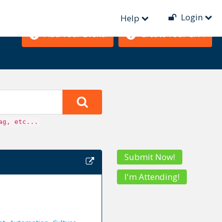
Login
Help
Add Your Event!
Create Your CFP!
ag, etc...
Submit Now!
I'm Attending!