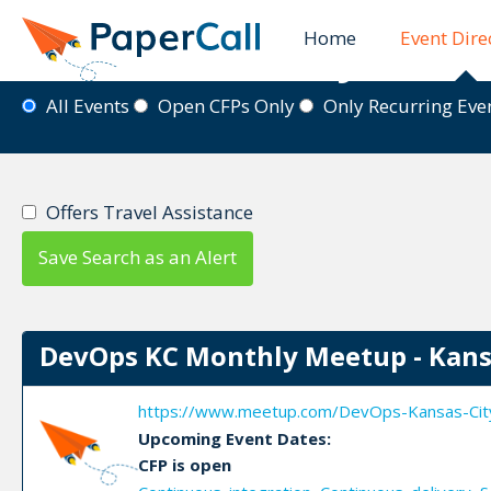
Home
Event Dire
Event Directory
All Events
Open CFPs Only
Only Recurring Ev
Offers Travel Assistance
Save Search as an Alert
DevOps KC Monthly Meetup - Kans
https://www.meetup.com/DevOps-Kansas-Cit
Upcoming Event Dates:
CFP is open