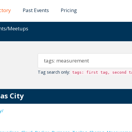
ctory
Past Events
Pricing
ents/Meetups
Tag search only:
tags: first tag, second t
as City
y/