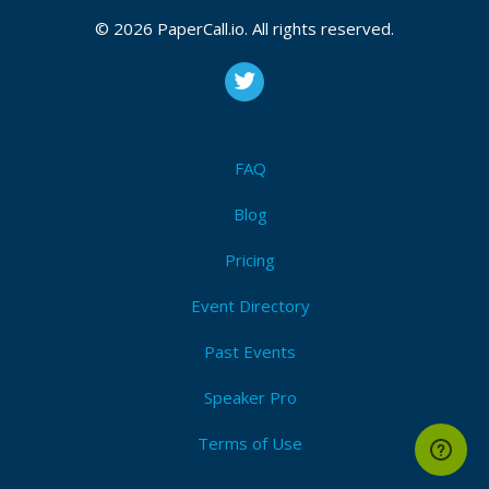
CFP is open
Continuous_integration
,
Continuous_delivery
,
© 2026 PaperCall.io. All rights reserved.
Serverless
,
Cloud
,
Docker
,
Business
,
Tooling
,
Sharing
,
Measurement
,
Automation
,
Culture
Submit Now!
I'm Attending!
FAQ
Blog
Pricing
Event Directory
Past Events
Speaker Pro
Terms of Use