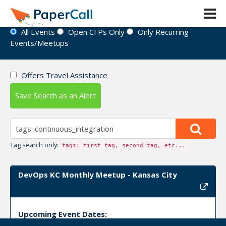
Event Directory
All Events
Open CFPs Only
Only Recurring
Events/Meetups
Offers Travel Assistance
Save Search as an Alert
Tag search only:
tags: first tag, second tag, etc...
DevOps KC Monthly Meetup - Kansas City
Upcoming Event Dates: