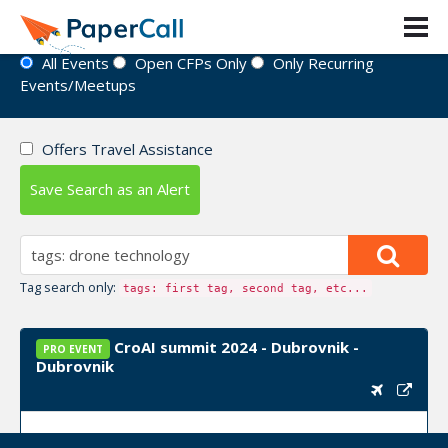
Event Directory
All Events
Open CFPs Only
Only Recurring
Events/Meetups
Offers Travel Assistance
Save Search as an Alert
Tag search only:
tags: first tag, second tag, etc...
CroAI summit 2024 - Dubrovnik -
PRO EVENT
Dubrovnik
Upcoming Event Dates:
September 24, 2024