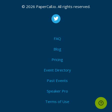
CFP is open
© 2026 PaperCall.io. All rights reserved.
Artificial intelligence
,
The internet of things
,
Blockchain
,
Cloud technology
,
Disinformation
,
Threat intelligence
,
Digital forensics
,
Zero trust technology
,
Identity and
access management (iam)
,
Data privacy
,
Governance
,
Risk and compliance (grc)
,
Automation
,
Secure
development (devsecops)
,
Drone technology
FAQ
Submit Now!
I'm Attending!
Blog
Pricing
Event Directory
Past Events
Speaker Pro
Terms of Use