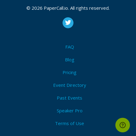
CFP is open
© 2026 PaperCall.io. All rights reserved.
Artificial intelligence
,
The internet of things
,
Blockchain
,
Cloud technology
,
Disinformation
,
Threat intelligence
,
Digital forensics
,
Zero trust technology
,
Identity and
access management (iam)
,
Data privacy
,
Governance
,
Risk and compliance (grc)
,
Automation
,
Secure
development (devsecops)
,
Drone technology
FAQ
Submit Now!
I'm Attending!
Blog
Pricing
Event Directory
Past Events
Speaker Pro
Terms of Use