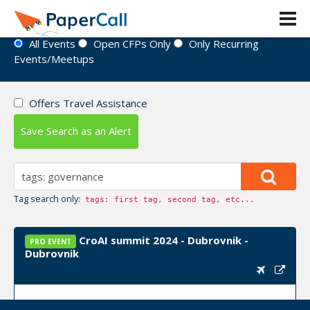
Event Directory
All Events
Open CFPs Only
Only Recurring
Events/Meetups
Offers Travel Assistance
Save Search as an Alert
Tag search only:
tags: first tag, second tag, etc...
CroAI summit 2024 - Dubrovnik -
PRO EVENT
Dubrovnik
Upcoming Event Dates:
September 24, 2024