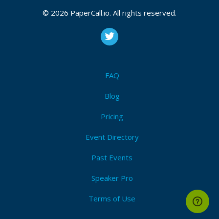
CFP is open
© 2026 PaperCall.io. All rights reserved.
Artificial intelligence
,
The internet of things
,
Blockchain
,
Cloud technology
,
Disinformation
,
Threat intelligence
,
Digital forensics
,
Zero trust technology
,
Identity and
access management (iam)
,
Data privacy
,
Governance
,
Risk and compliance (grc)
,
Automation
,
Secure
development (devsecops)
,
Drone technology
FAQ
Submit Now!
I'm Attending!
Blog
Pricing
Event Directory
Past Events
Speaker Pro
Terms of Use