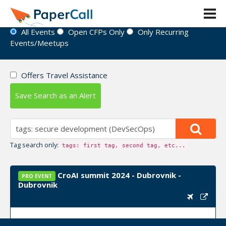
Event Directory
All Events
Open CFPs Only
Only Recurring
Events/Meetups
Offers Travel Assistance
Save Search as an Alert
Tag search only:
tags: first tag, second tag, etc...
CroAI summit 2024 - Dubrovnik -
PRO EVENT
Dubrovnik
Upcoming Event Dates:
September 24, 2024