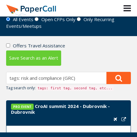
Event Directory
All Events
Open CFPs Only
Only Recurring
Events/Meetups
Offers Travel Assistance
Save Search as an Alert
Tag search only:
tags: first tag, second tag, etc...
CroAI summit 2024 - Dubrovnik -
PRO EVENT
Dubrovnik
Upcoming Event Dates:
September 24, 2024