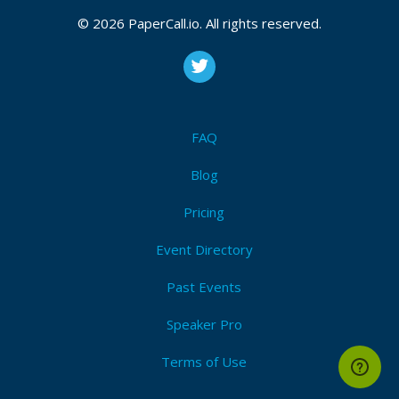
CFP is open
© 2026 PaperCall.io. All rights reserved.
Artificial intelligence
,
The internet of things
,
Blockchain
,
Cloud technology
,
Disinformation
,
Threat intelligence
,
Digital forensics
,
Zero trust technology
,
Identity and
access management (iam)
,
Data privacy
,
Governance
,
Risk and compliance (grc)
,
Automation
,
Secure
development (devsecops)
,
Drone technology
FAQ
Submit Now!
I'm Attending!
Blog
Pricing
Event Directory
Past Events
Speaker Pro
Terms of Use