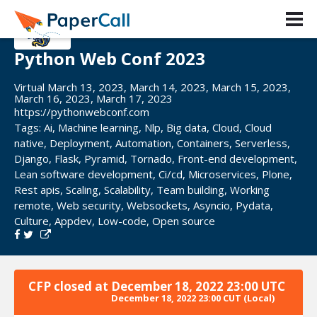
Python Web Conf 2023
Virtual March 13, 2023, March 14, 2023, March 15, 2023,
March 16, 2023, March 17, 2023
https://pythonwebconf.com
Tags:
Ai
,
Machine learning
,
Nlp
,
Big data
,
Cloud
,
Cloud
native
,
Deployment
,
Automation
,
Containers
,
Serverless
,
Django
,
Flask
,
Pyramid
,
Tornado
,
Front-end development
,
Lean software development
,
Ci/cd
,
Microservices
,
Plone
,
Rest apis
,
Scaling
,
Scalability
,
Team building
,
Working
remote
,
Web security
,
Websockets
,
Asyncio
,
Pydata
,
Culture
,
Appdev
,
Low-code
,
Open source
CFP closed at
December 18, 2022 23:00 UTC
December 18, 2022 23:00 CUT
(Local)