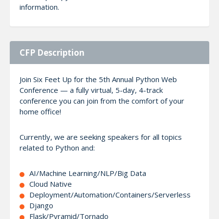
information.
CFP Description
Join Six Feet Up for the 5th Annual Python Web
Conference — a fully virtual, 5-day, 4-track
conference you can join from the comfort of your
home office!
Currently, we are seeking speakers for all topics
related to Python and:
AI/Machine Learning/NLP/Big Data
Cloud Native
Deployment/Automation/Containers/Serverless
Django
Flask/Pyramid/Tornado