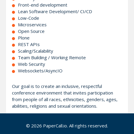
Front-end development
Lean Software Development/ CI/CD
Low-Code
Microservices
Open Source
Plone
REST APIs
Scaling/Scalability
Team Building / Working Remote
Web Security
Websockets/AsyncIO
Our goal is to create an inclusive, respectful
conference environment that invites participation
from people of all races, ethnicities, genders, ages,
abilities, religions and sexual orientations.
Visit https://pythonwebconf.com for more
© 2026 PaperCall.io. All rights reserved.
information.