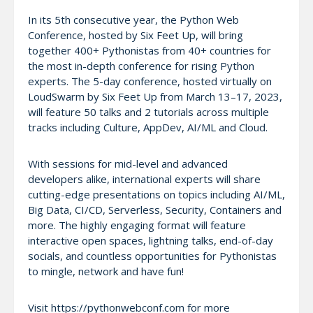
In its 5th consecutive year, the Python Web
Conference, hosted by Six Feet Up, will bring
together 400+ Pythonistas from 40+ countries for
the most in-depth conference for rising Python
experts. The 5-day conference, hosted virtually on
LoudSwarm by Six Feet Up from March 13–17, 2023,
will feature 50 talks and 2 tutorials across multiple
tracks including Culture, AppDev, AI/ML and Cloud.
With sessions for mid-level and advanced
developers alike, international experts will share
cutting-edge presentations on topics including AI/ML,
Big Data, CI/CD, Serverless, Security, Containers and
more. The highly engaging format will feature
interactive open spaces, lightning talks, end-of-day
socials, and countless opportunities for Pythonistas
to mingle, network and have fun!
Visit https://pythonwebconf.com for more