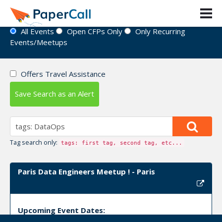
Event Directory
All Events
Open CFPs Only
Only Recurring
Events/Meetups
Offers Travel Assistance
Save Search as an Alert
Tag search only:
tags: first tag, second tag, etc...
Paris Data Engineers Meetup ! - Paris
Upcoming Event Dates: