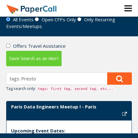
Event Directory
All Events
Open CFPs Only
Only Recurring
Events/Meetups
Offers Travel Assistance
Save Search as an Alert
Tag search only:
tags: first tag, second tag, etc...
Paris Data Engineers Meetup ! - Paris
Upcoming Event Dates: