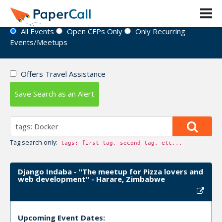
Event Directory
All Events
Open CFPs Only
Only Recurring
Events/Meetups
Offers Travel Assistance
Save Search as an Alert
Tag search only:
tags: first tag, second tag, etc...
Django Indaba - "The meetup for Pizza lovers and
web development" - Harare, Zimbabwe
Upcoming Event Dates: