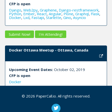
CFP is open
Django
,
Web2py
,
Graphene
,
Django-restframework
,
Python
,
Ember
,
React
,
Angular
,
Plone
,
Graphql
,
Flask
,
Docker
,
Lxd
,
Fastapi
,
Starlette
,
Gino
,
Asyncio
Submit Now!
I'm Attending!
Docker Ottawa Meetup - Ottawa, Canada
Upcoming Event Dates:
October 02, 2019
CFP is open
Docker
© 2026 PaperCall.io. All rights reserved.
Submit Now!
I'm Attending!