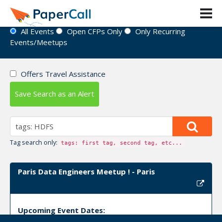
Event Directory
All Events
Open CFPs Only
Only Recurring
Events/Meetups
Offers Travel Assistance
Save Search as an Alert
Tag search only:
tags: first tag, second tag, etc...
Paris Data Engineers Meetup ! - Paris
Upcoming Event Dates: