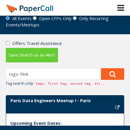
Event Directory
All Events
Open CFPs Only
Only Recurring
Events/Meetups
Offers Travel Assistance
Save Search as an Alert
Tag search only:
tags: first tag, second tag, etc...
Paris Data Engineers Meetup ! - Paris
Upcoming Event Dates: