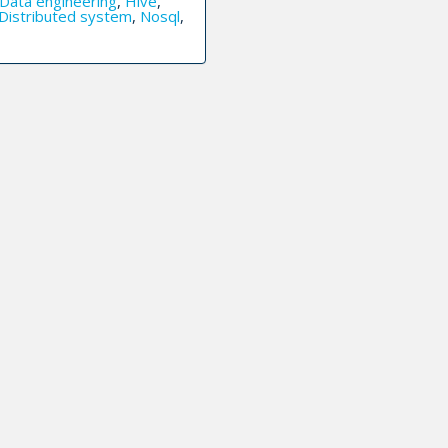
Data engineering
,
Hive
,
Distributed system
,
Nosql
,