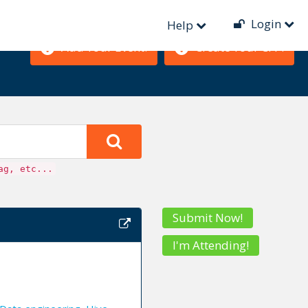
Login
Help
Add Your Event!
Create Your CFP!
ag, etc...
Submit Now!
I'm Attending!