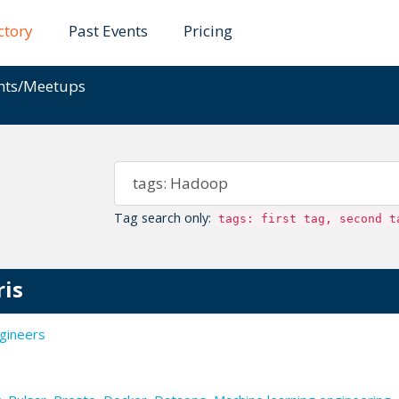
ctory
Past Events
Pricing
ents/Meetups
Tag search only:
tags: first tag, second t
ris
gineers