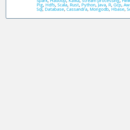
Spark
,
Hadoop
,
Kafka
,
Stream processing
,
Flin
Pig
,
Hdfs
,
Scala
,
Rust
,
Python
,
Java
,
R
,
Gcp
,
Aw
Sql
,
Database
,
Cassandra
,
Mongodb
,
Hbase
,
S