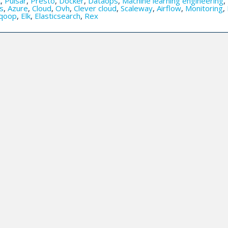
k
,
Pulsar
,
Presto
,
Docker
,
Dataops
,
Machine learning engineering
,
s
,
Azure
,
Cloud
,
Ovh
,
Clever cloud
,
Scaleway
,
Airflow
,
Monitoring
,
qoop
,
Elk
,
Elasticsearch
,
Rex