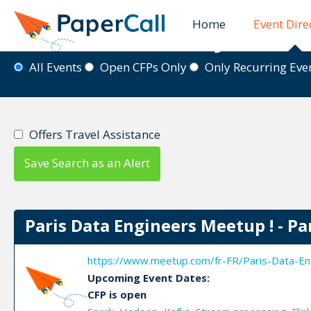
Home
Event Dire
Event Directory
All Events
Open CFPs Only
Only Recurring Ev
Offers Travel Assistance
Save Search as an Alert
Paris Data Engineers Meetup ! - Pa
https://www.meetup.com/fr-FR/Paris-Data-En
Upcoming Event Dates:
CFP is open