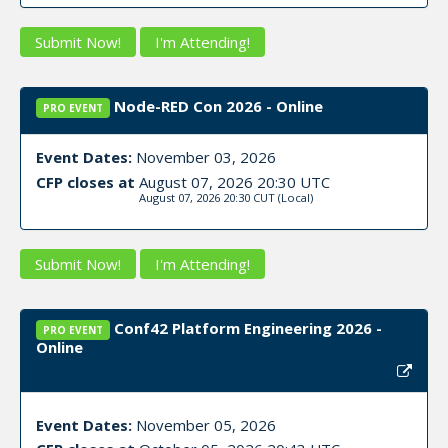
Submit Now!
I'm Attending!
Node-RED Con 2026 - Online
PRO EVENT
Event Dates:
November 03, 2026
CFP closes at
August 07, 2026 20:30 UTC
August 07, 2026 20:30 CUT
(Local)
Submit Now!
I'm Attending!
Conf42 Platform Engineering 2026 -
PRO EVENT
Online
Event Dates:
November 05, 2026