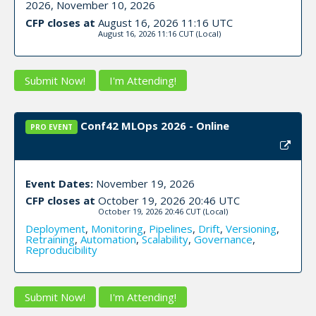
2026, November 10, 2026
CFP closes at
August 16, 2026 11:16 UTC
August 16, 2026 11:16 CUT
(Local)
Submit Now!
I'm Attending!
Conf42 MLOps 2026 - Online
PRO EVENT
Event Dates:
November 19, 2026
CFP closes at
October 19, 2026 20:46 UTC
October 19, 2026 20:46 CUT
(Local)
Deployment
,
Monitoring
,
Pipelines
,
Drift
,
Versioning
,
Retraining
,
Automation
,
Scalability
,
Governance
,
Reproducibility
Submit Now!
I'm Attending!