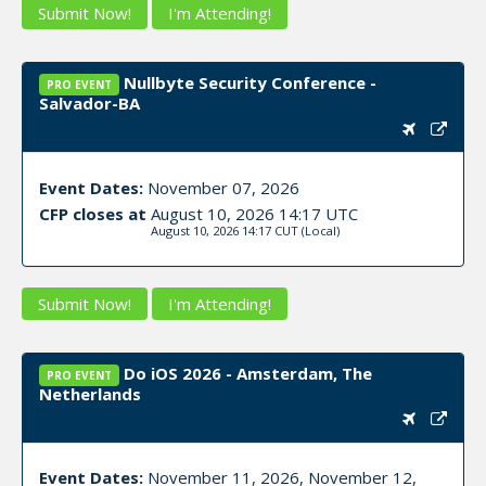
Submit Now!
I'm Attending!
Nullbyte Security Conference -
PRO EVENT
Salvador-BA
Event Dates:
November 07, 2026
CFP closes at
August 10, 2026 14:17 UTC
August 10, 2026 14:17 CUT
(Local)
Submit Now!
I'm Attending!
Do iOS 2026 - Amsterdam, The
PRO EVENT
Netherlands
Event Dates:
November 11, 2026, November 12,