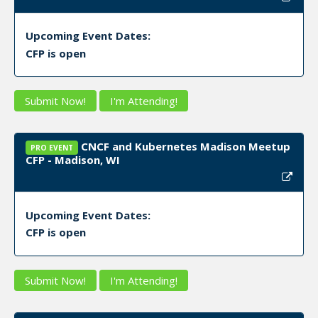
Upcoming Event Dates:
CFP is open
Submit Now!
I'm Attending!
CNCF and Kubernetes Madison Meetup
PRO EVENT
CFP - Madison, WI
Upcoming Event Dates:
CFP is open
Submit Now!
I'm Attending!