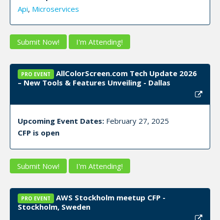
Api
,
Microservices
Submit Now!
I'm Attending!
AllColorScreen.com Tech Update 2026
PRO EVENT
– New Tools & Features Unveiling - Dallas
Upcoming Event Dates:
February 27, 2025
CFP is open
Submit Now!
I'm Attending!
AWS Stockholm meetup CFP -
PRO EVENT
Stockholm, Sweden