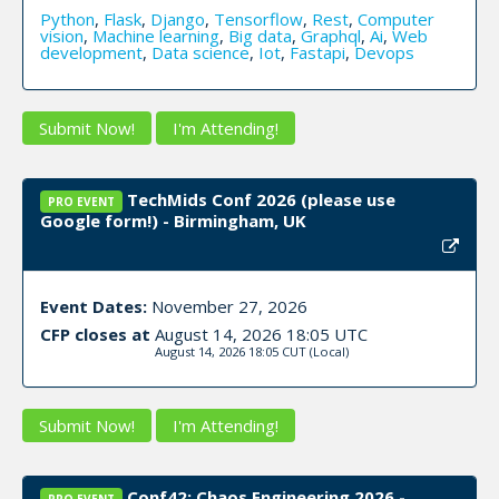
Python
,
Flask
,
Django
,
Tensorflow
,
Rest
,
Computer
vision
,
Machine learning
,
Big data
,
Graphql
,
Ai
,
Web
development
,
Data science
,
Iot
,
Fastapi
,
Devops
Submit Now!
I'm Attending!
TechMids Conf 2026 (please use
PRO EVENT
Google form!) - Birmingham, UK
Event Dates:
November 27, 2026
CFP closes at
August 14, 2026 18:05 UTC
August 14, 2026 18:05 CUT
(Local)
Submit Now!
I'm Attending!
Conf42: Chaos Engineering 2026 -