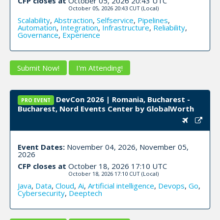
CFP closes at
October 05, 2026 20:43 UTC
October 05, 2026 20:43 CUT
(Local)
Scalability
,
Abstraction
,
Selfservice
,
Pipelines
,
Automation
,
Integration
,
Infrastructure
,
Reliability
,
Governance
,
Experience
Submit Now!
I'm Attending!
DevCon 2026 | Romania, Bucharest -
PRO EVENT
Bucharest, Nord Events Center by GlobalWorth
Event Dates:
November 04, 2026, November 05,
2026
CFP closes at
October 18, 2026 17:10 UTC
October 18, 2026 17:10 CUT
(Local)
Java
,
Data
,
Cloud
,
Ai
,
Artificial intelligence
,
Devops
,
Go
,
Cybersecurity
,
Deeptech