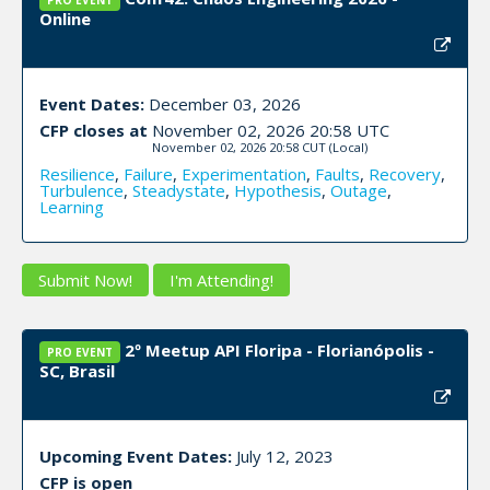
PRO EVENT
Online
Event Dates:
December 03, 2026
CFP closes at
November 02, 2026 20:58 UTC
November 02, 2026 20:58 CUT
(Local)
Resilience
,
Failure
,
Experimentation
,
Faults
,
Recovery
,
Turbulence
,
Steadystate
,
Hypothesis
,
Outage
,
Learning
Submit Now!
I'm Attending!
2º Meetup API Floripa - Florianópolis -
PRO EVENT
SC, Brasil
Upcoming Event Dates:
July 12, 2023
CFP is open