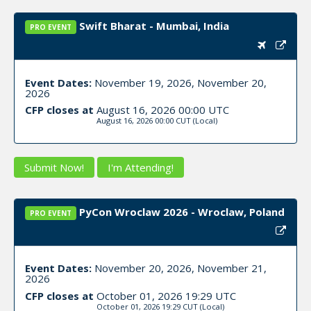
Swift Bharat - Mumbai, India
PRO EVENT
Event Dates:
November 19, 2026, November 20,
2026
CFP closes at
August 16, 2026 00:00 UTC
August 16, 2026 00:00 CUT
(Local)
Submit Now!
I'm Attending!
PyCon Wroclaw 2026 - Wroclaw, Poland
PRO EVENT
Event Dates:
November 20, 2026, November 21,
2026
CFP closes at
October 01, 2026 19:29 UTC
October 01, 2026 19:29 CUT
(Local)