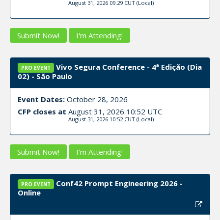
August 31, 2026 09:29 CUT
(Local)
Submit Now!
I'm Attending!
Vivo Segura Conference - 4ª Edição (Dia
PRO EVENT
02) - São Paulo
Event Dates:
October 28, 2026
CFP closes at
August 31, 2026 10:52 UTC
August 31, 2026 10:52 CUT
(Local)
Submit Now!
I'm Attending!
Conf42 Prompt Engineering 2026 -
PRO EVENT
Online