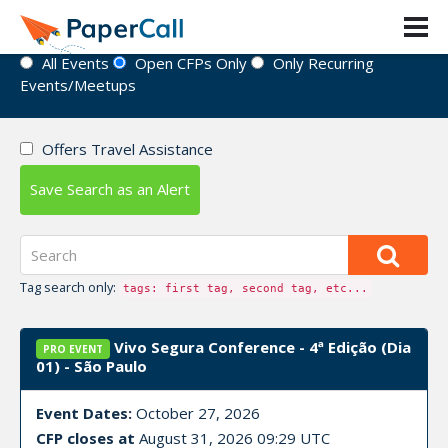
Event Directory
All Events
Open CFPs Only
Only Recurring
Events/Meetups
Offers Travel Assistance
Save Search as an Alert
Tag search only:
tags: first tag, second tag, etc...
Vivo Segura Conference - 4ª Edição (Dia
PRO EVENT
01) - São Paulo
Event Dates:
October 27, 2026
CFP closes at
August 31, 2026 09:29 UTC