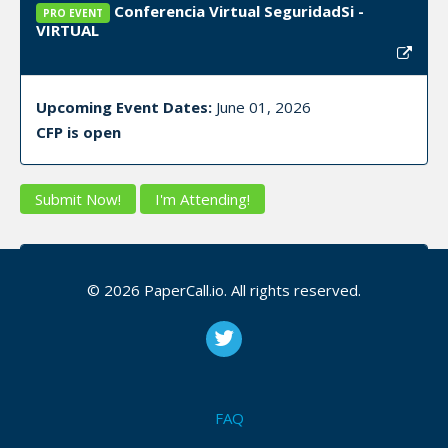
Conferencia Virtual SeguridadSi -
PRO EVENT
VIRTUAL
Upcoming Event Dates:
June 01, 2026
CFP is open
Submit Now!
I'm Attending!
Cover6 Community - Virtual (YouTube
PRO EVENT
Live) — Eastern Time (ET)
© 2026 PaperCall.io. All rights reserved.
Upcoming Event Dates:
June 17, 2026, June 24,
2026, July 01, 2026
CFP is open
FAQ
Osint
,
Passive recon
,
Home lab
,
Networking
,
Nmap
,
Enumeration
,
Vulnerability management
,
Incident