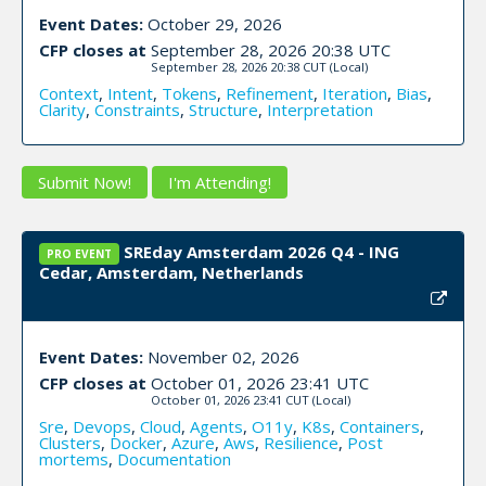
Event Dates:
October 29, 2026
CFP closes at
September 28, 2026 20:38 UTC
September 28, 2026 20:38 CUT
(Local)
Context
,
Intent
,
Tokens
,
Refinement
,
Iteration
,
Bias
,
Clarity
,
Constraints
,
Structure
,
Interpretation
Submit Now!
I'm Attending!
SREday Amsterdam 2026 Q4 - ING
PRO EVENT
Cedar, Amsterdam, Netherlands
Event Dates:
November 02, 2026
CFP closes at
October 01, 2026 23:41 UTC
October 01, 2026 23:41 CUT
(Local)
Sre
,
Devops
,
Cloud
,
Agents
,
O11y
,
K8s
,
Containers
,
Clusters
,
Docker
,
Azure
,
Aws
,
Resilience
,
Post
mortems
,
Documentation