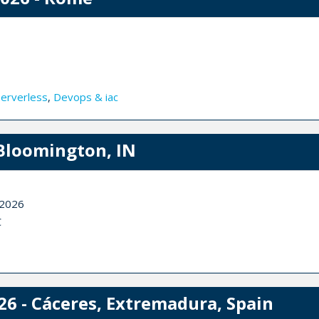
Serverless
,
Devops & iac
Bloomington, IN
 2026
C
26 - Cáceres, Extremadura, Spain