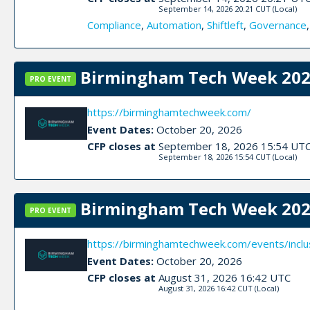
September 14, 2026 20:21 CUT
(Local)
Compliance
,
Automation
,
Shiftleft
,
Governance
Birmingham Tech Week 2026
PRO EVENT
https://birminghamtechweek.com/
Event Dates:
October 20, 2026
CFP closes at
September 18, 2026 15:54 UT
September 18, 2026 15:54 CUT
(Local)
Birmingham Tech Week 2026
PRO EVENT
https://birminghamtechweek.com/events/inclu
Event Dates:
October 20, 2026
CFP closes at
August 31, 2026 16:42 UTC
August 31, 2026 16:42 CUT
(Local)