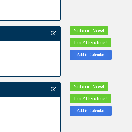
y
Submit Now!
I'm Attending!
Add to Calendar
Submit Now!
I'm Attending!
Add to Calendar