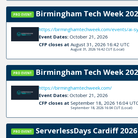
Birmingham Tech Week 202
PRO EVENT
https://birminghamtechweek.com/events/ai-
Event Dates:
October 21, 2026
CFP closes at
August 31, 2026 16:42 UTC
August 31, 2026 16:42 CUT
(Local)
Birmingham Tech Week 2026
PRO EVENT
https://birminghamtechweek.com/
Event Dates:
October 21, 2026
CFP closes at
September 18, 2026 16:04 UT
September 18, 2026 16:04 CUT
(Local)
ServerlessDays Cardiff 2026 
PRO EVENT