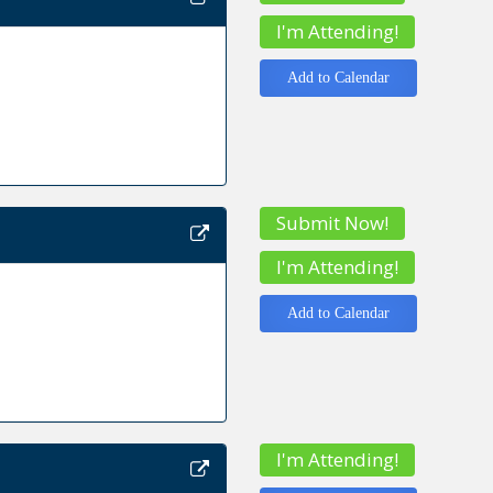
I'm Attending!
Add to Calendar
Submit Now!
I'm Attending!
Add to Calendar
I'm Attending!