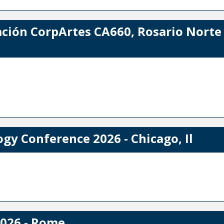
ación CorpArtes CA660, Rosario Norte 
y Conference 2026 - Chicago, Il
026 - Rome