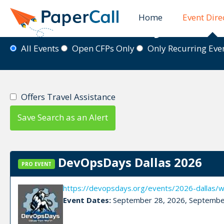
Home
Event Dire
Event Directory
All Events
Open CFPs Only
Only Recurring Ev
Offers Travel Assistance
Save Search as an Alert
DevOpsDays Dallas 2026
PRO EVENT
https://devopsdays.org/events/2026-dallas/
Event Dates:
September 28, 2026, Septembe