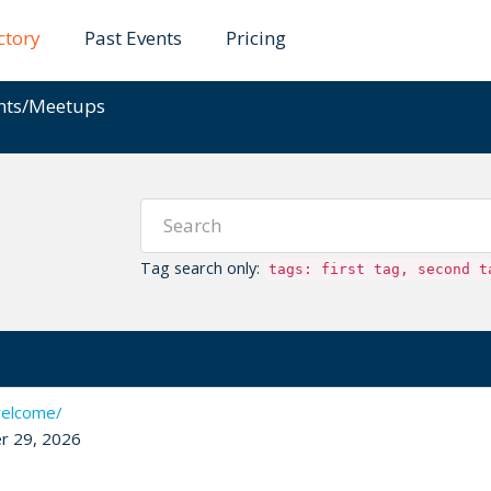
ctory
Past Events
Pricing
ents/Meetups
Tag search only:
tags: first tag, second t
welcome/
r 29, 2026