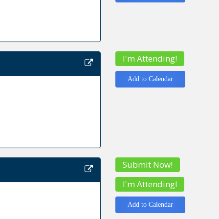
I'm Attending!
Add to Calendar
Submit Now!
I'm Attending!
Add to Calendar