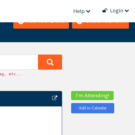
Login
Help
Add Your Event!
Create Your CFP!
ag, etc...
I'm Attending!
Add to Calendar