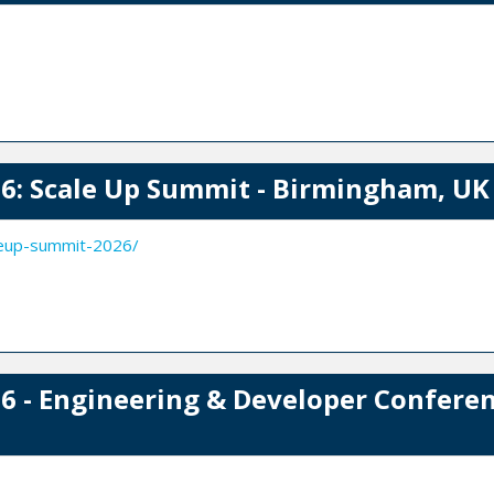
: Scale Up Summit - Birmingham, UK
leup-summit-2026/
 - Engineering & Developer Conferen