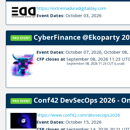
https://extremaduradigitalday.com
Event Dates:
October 03, 2026
CyberFinance @Ekoparty 202
PRO EVENT
Event Dates:
October 07, 2026, October 08,
CFP closes at
September 08, 2026 11:23 UT
September 08, 2026 11:23 CUT
(Local)
Conf42 DevSecOps 2026 - On
PRO EVENT
https://www.conf42.com/devsecops2026
Event Dates:
October 15, 2026
CFP closes at
September 14, 2026 20:21 UT