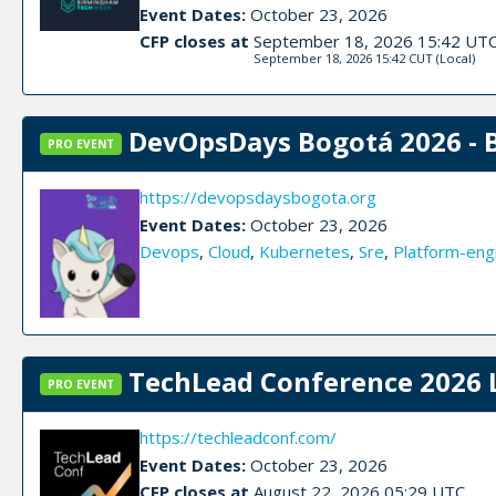
Event Dates:
October 23, 2026
CFP closes at
September 18, 2026 15:42 UT
September 18, 2026 15:42 CUT
(Local)
DevOpsDays Bogotá 2026 - 
PRO EVENT
https://devopsdaysbogota.org
Event Dates:
October 23, 2026
Devops
,
Cloud
,
Kubernetes
,
Sre
,
Platform-eng
TechLead Conference 2026 
PRO EVENT
https://techleadconf.com/
Event Dates:
October 23, 2026
CFP closes at
August 22, 2026 05:29 UTC