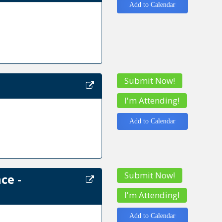
Add to Calendar
Submit Now!
I'm Attending!
Add to Calendar
Submit Now!
ce -
I'm Attending!
Add to Calendar