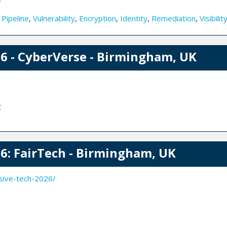
,
Pipeline
,
Vulnerability
,
Encryption
,
Identity
,
Remediation
,
Visibilit
 - CyberVerse - Birmingham, UK
C
: FairTech - Birmingham, UK
sive-tech-2026/