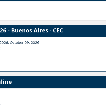
6 - Buenos Aires - CEC
 2026, October 09, 2026
C
line
C