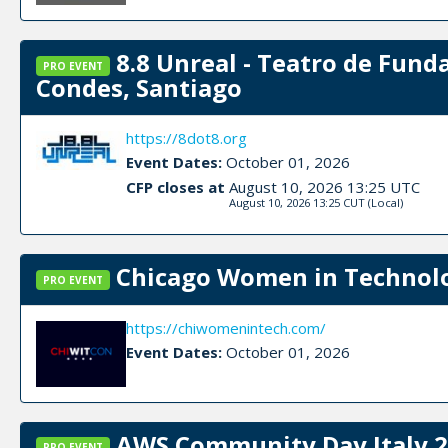
8.8 Unreal - Teatro de Fund
PRO EVENT
Condes, Santiago
https://8dot8.org
Event Dates:
October 01, 2026
CFP closes at
August 10, 2026 13:25 UTC
August 10, 2026 13:25 CUT
(Local)
Chicago Women in Technolog
PRO EVENT
https://chiwomenintech.com/
Event Dates:
October 01, 2026
AWS Community Day Italy 2
PRO EVENT