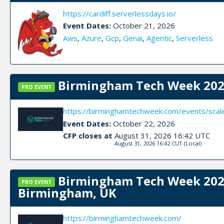
https://cardiff.serverlessdays.io/
Event Dates:
October 21, 2026
Aws
,
Azure
,
Gcp
,
Genai
,
Agentic
,
Serverless
Birmingham Tech Week 2026
PRO EVENT
https://birminghamtechweek.com/events/sca
Event Dates:
October 22, 2026
CFP closes at
August 31, 2026 16:42 UTC
August 31, 2026 16:42 CUT
(Local)
Birmingham Tech Week 2026
PRO EVENT
Birmingham, UK
https://birminghamtechweek.com/