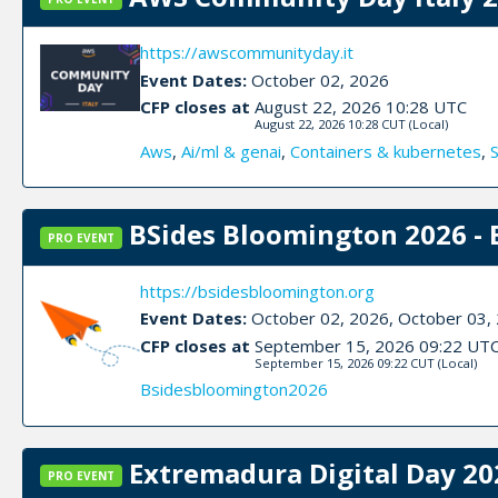
https://awscommunityday.it
Event Dates:
October 02, 2026
CFP closes at
August 22, 2026 10:28 UTC
August 22, 2026 10:28 CUT
(Local)
Aws
,
Ai/ml & genai
,
Containers & kubernetes
,
BSides Bloomington 2026 - 
PRO EVENT
https://bsidesbloomington.org
Event Dates:
October 02, 2026, October 03,
CFP closes at
September 15, 2026 09:22 UT
September 15, 2026 09:22 CUT
(Local)
Bsidesbloomington2026
Extremadura Digital Day 20
PRO EVENT