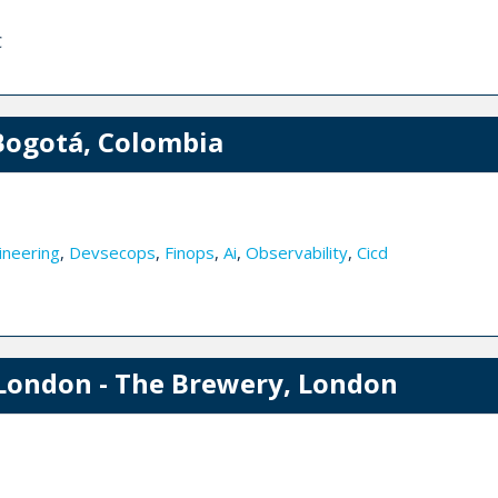
C
Bogotá, Colombia
ineering
,
Devsecops
,
Finops
,
Ai
,
Observability
,
Cicd
London - The Brewery, London