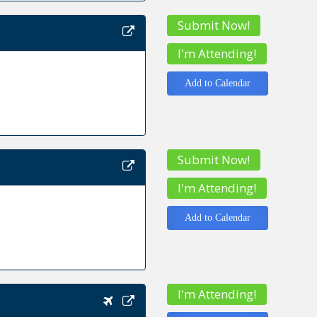
Submit Now!
I'm Attending!
Add to Calendar
Submit Now!
I'm Attending!
Add to Calendar
I'm Attending!