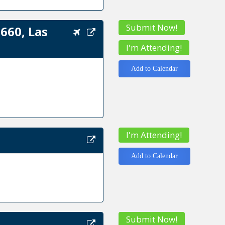
Submit Now!
660, Las
I'm Attending!
Add to Calendar
I'm Attending!
Add to Calendar
Submit Now!