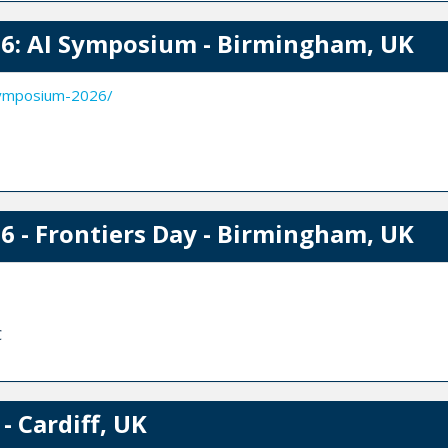
6: AI Symposium - Birmingham, UK
symposium-2026/
 - Frontiers Day - Birmingham, UK
C
- Cardiff, UK