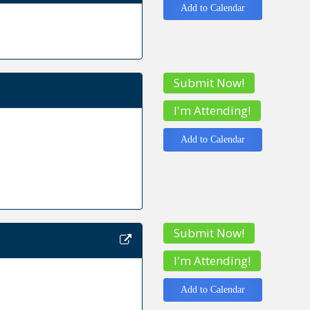
Add to Calendar
Submit Now!
I'm Attending!
Add to Calendar
Submit Now!
I'm Attending!
Add to Calendar